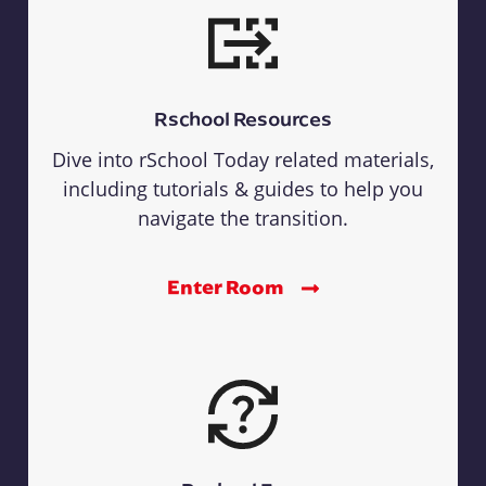
Rschool Resources
Dive into rSchool Today related materials,
including tutorials & guides to help you
navigate the transition.
Enter Room