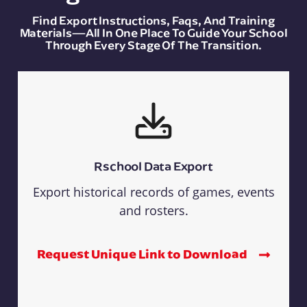
Find Export Instructions, Faqs, And Training
Materials—All In One Place To Guide Your School
Through Every Stage Of The Transition.
Rschool Data Export
Export historical records of games, events
and rosters.
Request Unique Link to Download