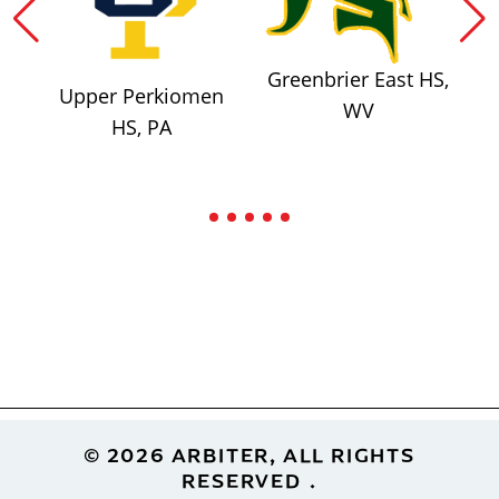
Greenbrier East HS,
Upper Perkiomen
WV
HS, PA
Footer
© 2026 ARBITER, ALL RIGHTS
RESERVED