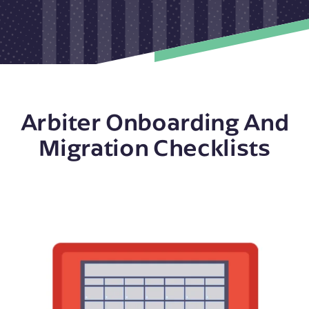
Arbiter Onboarding And
Migration Checklists