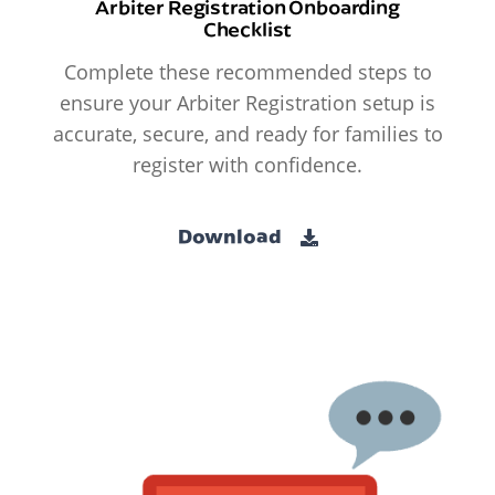
Arbiter Registration Onboarding
Checklist
Complete these recommended steps to
ensure your Arbiter Registration setup is
accurate, secure, and ready for families to
register with confidence.
Download