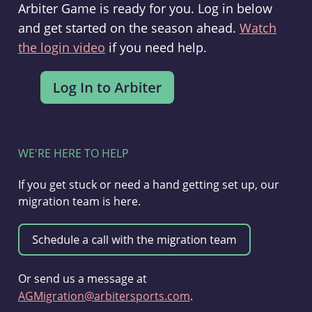
Arbiter Game is ready for you. Log in below
and get started on the season ahead.
Watch
the login video
if you need help.
WE'RE HERE TO HELP
If you get stuck or need a hand getting set up, our
migration team is here.
Or send us a message at
AGMigration@arbitersports.com
.