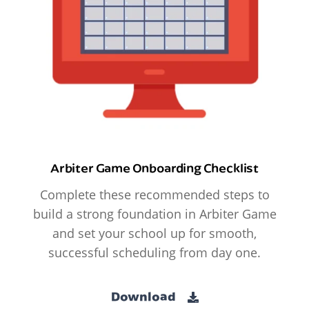
Arbiter Game Onboarding Checklist
Complete these recommended steps to
build a strong foundation in Arbiter Game
and set your school up for smooth,
successful scheduling from day one.
Download