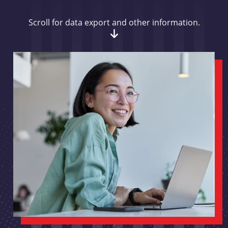
Scroll for data export and other information.