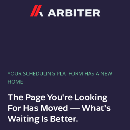
Arbiter
YOUR SCHEDULING PLATFORM HAS A NEW
HOME
The Page You're Looking
For Has Moved — What's
Waiting Is Better.