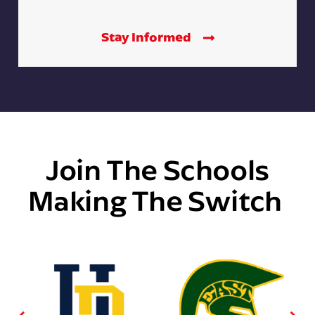
Stay Informed
Join The Schools
Making The Switch