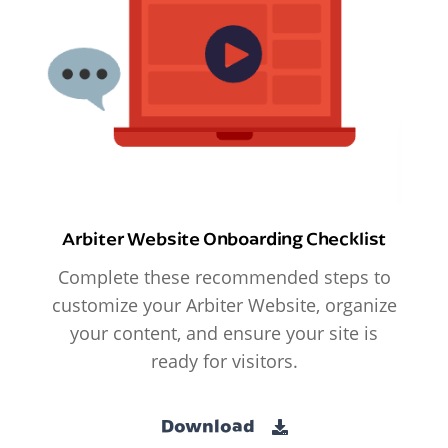
Arbiter Website Onboarding Checklist
Complete these recommended steps to
customize your Arbiter Website, organize
your content, and ensure your site is
ready for visitors.
Download