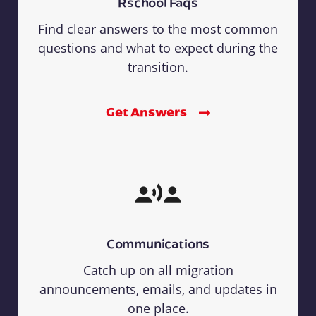
Rschool Faqs
Find clear answers to the most common
questions and what to expect during the
transition.
Get Answers
Communications
Catch up on all migration
announcements, emails, and updates in
one place.