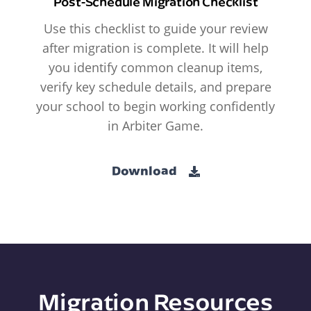
Post-Schedule Migration Checklist
Use this checklist to guide your review
after migration is complete. It will help
you identify common cleanup items,
verify key schedule details, and prepare
your school to begin working confidently
in Arbiter Game.
Download
Migration Resources