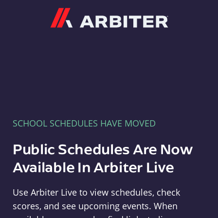
Arbiter
SCHOOL SCHEDULES HAVE MOVED
Public Schedules Are Now
Available In Arbiter Live
Use Arbiter Live to view schedules, check
scores, and see upcoming events. When