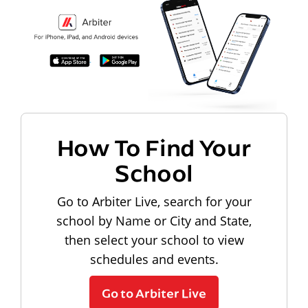
How To Find Your
School
Go to Arbiter Live, search for your
school by Name or City and State,
then select your school to view
schedules and events.
Go to Arbiter Live