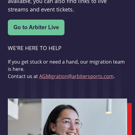
available, you can also find links to live
streams and event tickets.
WE'RE HERE TO HELP
If you get stuck or need a hand, our migration team
is here.
Contact us at
AGMigration@arbitersports.com
.