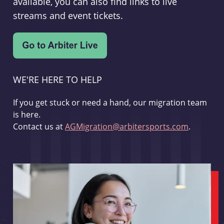
available, you can also find links to live
streams and event tickets.
WE'RE HERE TO HELP
If you get stuck or need a hand, our migration team
is here.
Contact us at
AGMigration@arbitersports.com
.