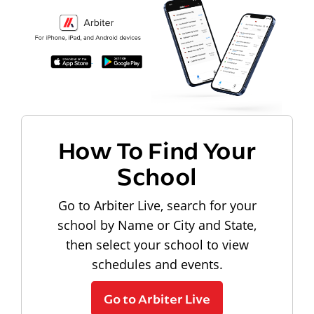
How To Find Your
School
Go to Arbiter Live, search for your
school by Name or City and State,
then select your school to view
schedules and events.
Go to Arbiter Live