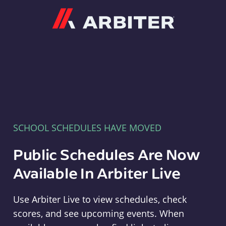
Arbiter
SCHOOL SCHEDULES HAVE MOVED
Public Schedules Are Now
Available In Arbiter Live
Use Arbiter Live to view schedules, check
scores, and see upcoming events. When