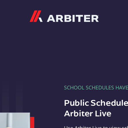
Arbiter
SCHOOL SCHEDULES HAV
Public Schedule
Arbiter Live