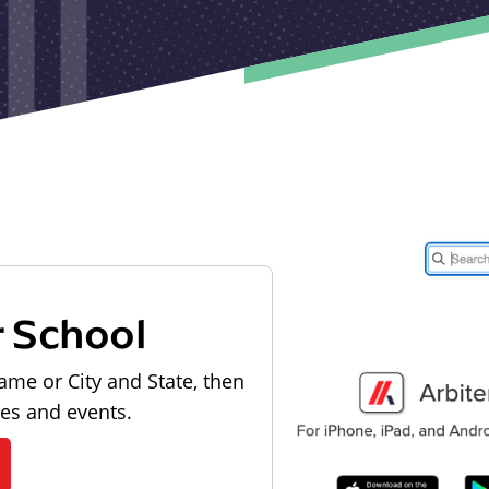
r School
ame or City and State, then
les and events.