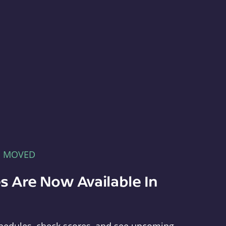
E MOVED
s Are Now Available In