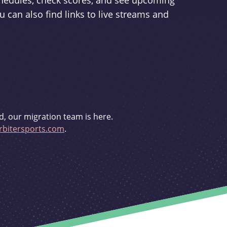
schedules, check scores, and see upcoming
u can also find links to live streams and
d, our migration team is here.
bitersports.com
.