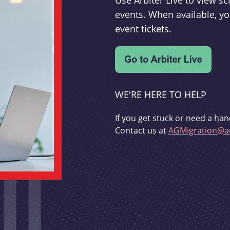
Use Arbiter Live to view 
events. When available, yo
event tickets.
WE'RE HERE TO HELP
If you get stuck or need a han
Contact us at
AGMigration@ar