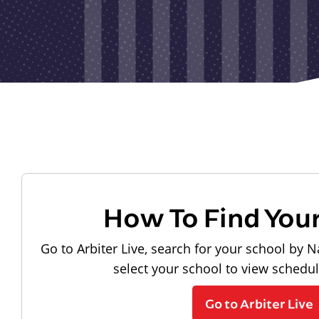
How To Find You
Go to Arbiter Live, search for your school by N
select your school to view schedu
Go to Arbiter Live