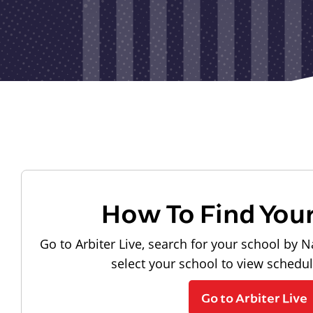
How To Find You
Go to Arbiter Live, search for your school by N
select your school to view schedu
Go to Arbiter Live