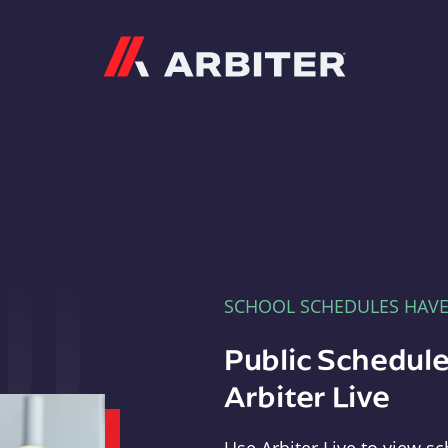
Arbiter
SCHOOL SCHEDULES HAV
Public Schedule
Arbiter Live