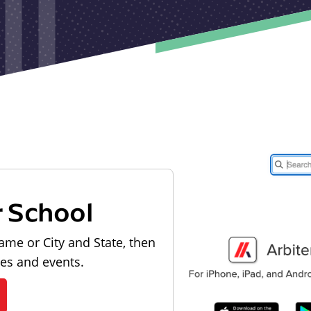
r School
ame or City and State, then
les and events.