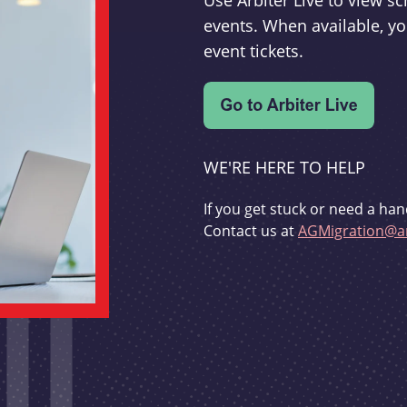
Use Arbiter Live to view 
events. When available, yo
event tickets.
WE'RE HERE TO HELP
If you get stuck or need a han
Contact us at
AGMigration@ar