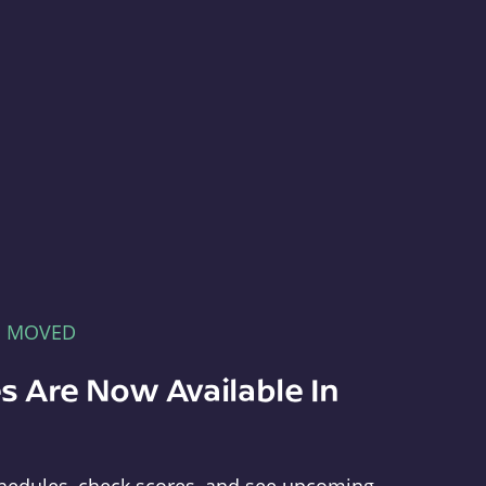
E MOVED
s Are Now Available In