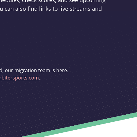
schedules, check scores, and see upcoming
u can also find links to live streams and
d, our migration team is here.
bitersports.com
.