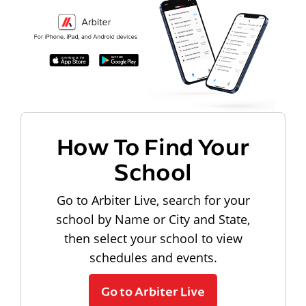
How To Find Your
School
Go to Arbiter Live, search for your
school by Name or City and State,
then select your school to view
schedules and events.
Go to Arbiter Live