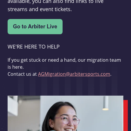
available, you can also find links to live
streams and event tickets.
WE'RE HERE TO HELP
If you get stuck or need a hand, our migration team
is here.
Contact us at
AGMigration@arbitersports.com
.