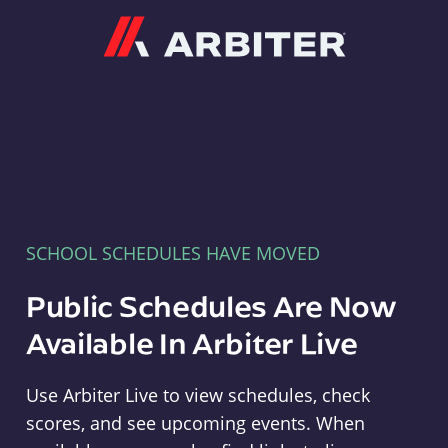
Arbiter
SCHOOL SCHEDULES HAVE MOVED
Public Schedules Are Now
Available In Arbiter Live
Use Arbiter Live to view schedules, check
scores, and see upcoming events. When