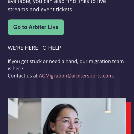
available, you can also find links to live
streams and event tickets.
WE'RE HERE TO HELP
If you get stuck or need a hand, our migration team
is here.
Contact us at
AGMigration@arbitersports.com
.