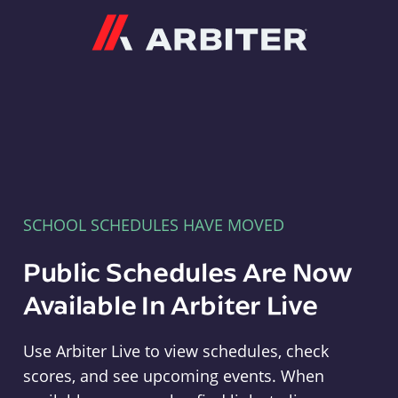
Arbiter
SCHOOL SCHEDULES HAVE MOVED
Public Schedules Are Now
Available In Arbiter Live
Use Arbiter Live to view schedules, check
scores, and see upcoming events. When