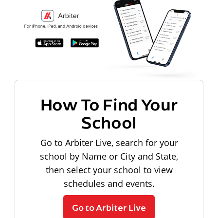
How To Find Your
School
Go to Arbiter Live, search for your
school by Name or City and State,
then select your school to view
schedules and events.
Go to Arbiter Live