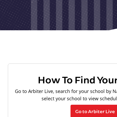
How To Find You
Go to Arbiter Live, search for your school by N
select your school to view schedu
Go to Arbiter Live