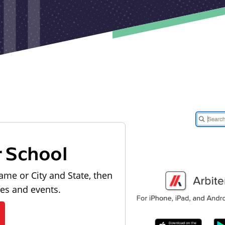
r School
ame or City and State, then
les and events.