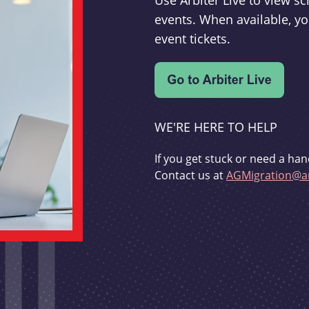
Use Arbiter Live to view 
events. When available, yo
event tickets.
WE'RE HERE TO HELP
If you get stuck or need a han
Contact us at
AGMigration@ar