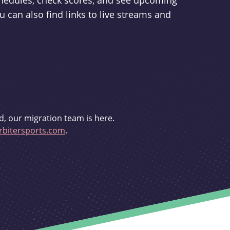
schedules, check scores, and see upcoming
u can also find links to live streams and
d, our migration team is here.
bitersports.com
.