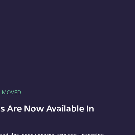
E MOVED
s Are Now Available In