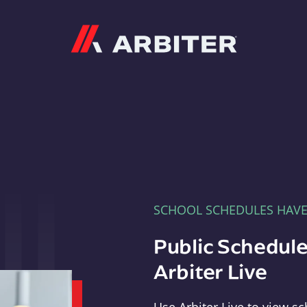
Arbiter
SCHOOL SCHEDULES HAV
Public Schedule
Arbiter Live