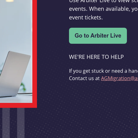
Use Arbiter Live to view 
events. When available, yo
event tickets.
WE'RE HERE TO HELP
If you get stuck or need a han
Contact us at
AGMigration@ar