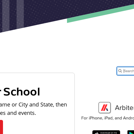
r School
ame or City and State, then
les and events.