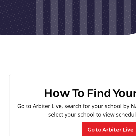
How To Find You
Go to Arbiter Live, search for your school by N
select your school to view schedu
Go to Arbiter Live