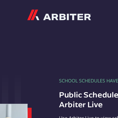
Arbiter
SCHOOL SCHEDULES HAV
Public Schedule
Arbiter Live