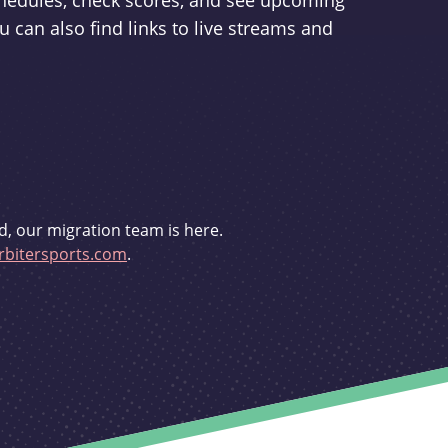
schedules, check scores, and see upcoming
u can also find links to live streams and
d, our migration team is here.
bitersports.com
.