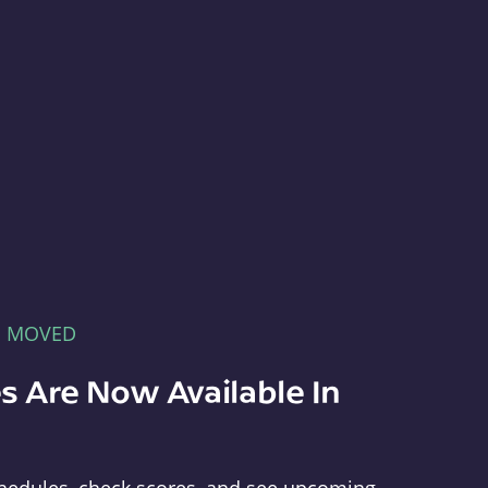
E MOVED
s Are Now Available In