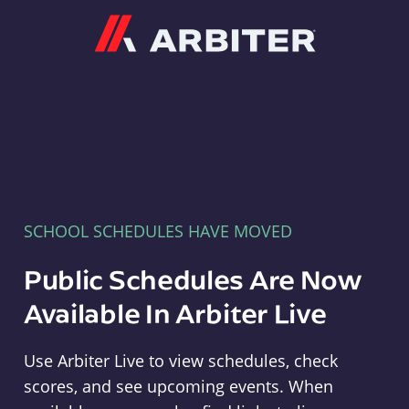
Arbiter
SCHOOL SCHEDULES HAVE MOVED
Public Schedules Are Now
Available In Arbiter Live
Use Arbiter Live to view schedules, check
scores, and see upcoming events. When