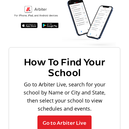
How To Find Your
School
Go to Arbiter Live, search for your
school by Name or City and State,
then select your school to view
schedules and events.
Go to Arbiter Live