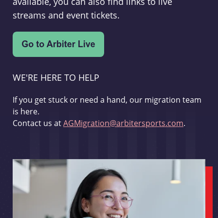
available, you can also find links to live
streams and event tickets.
WE'RE HERE TO HELP
If you get stuck or need a hand, our migration team
is here.
Contact us at
AGMigration@arbitersports.com
.