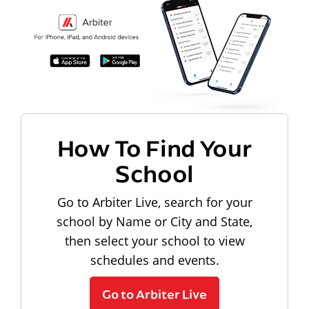
How To Find Your
School
Go to Arbiter Live, search for your
school by Name or City and State,
then select your school to view
schedules and events.
Go to Arbiter Live