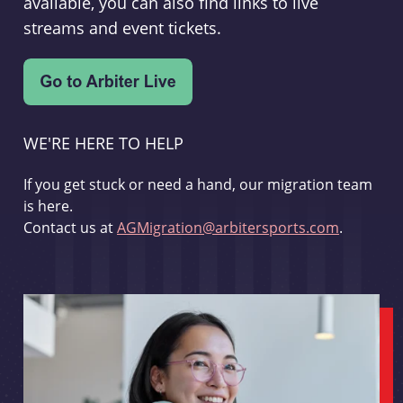
available, you can also find links to live
streams and event tickets.
WE'RE HERE TO HELP
If you get stuck or need a hand, our migration team
is here.
Contact us at
AGMigration@arbitersports.com
.