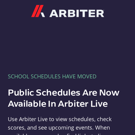
Arbiter
SCHOOL SCHEDULES HAVE MOVED
Public Schedules Are Now
Available In Arbiter Live
Use Arbiter Live to view schedules, check
scores, and see upcoming events. When