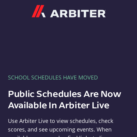
Arbiter
SCHOOL SCHEDULES HAVE MOVED
Public Schedules Are Now
Available In Arbiter Live
Use Arbiter Live to view schedules, check
scores, and see upcoming events. When