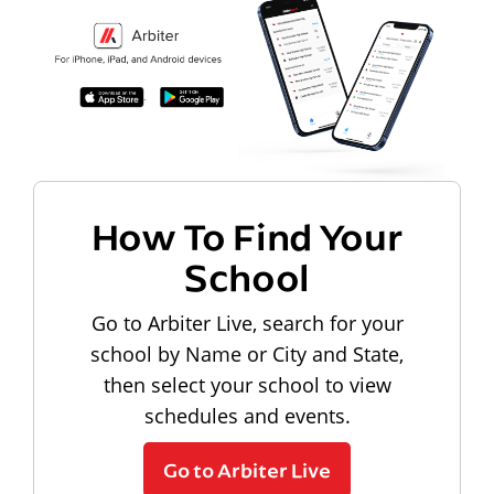
How To Find Your
School
Go to Arbiter Live, search for your
school by Name or City and State,
then select your school to view
schedules and events.
Go to Arbiter Live