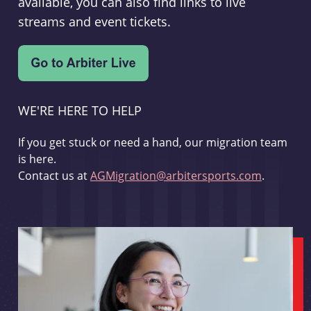
available, you can also find links to live
streams and event tickets.
WE'RE HERE TO HELP
If you get stuck or need a hand, our migration team
is here.
Contact us at
AGMigration@arbitersports.com
.