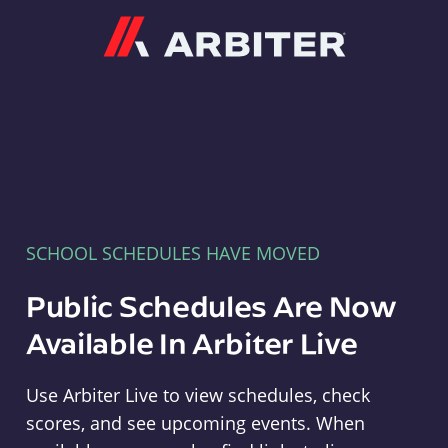
Arbiter
SCHOOL SCHEDULES HAVE MOVED
Public Schedules Are Now
Available In Arbiter Live
Use Arbiter Live to view schedules, check
scores, and see upcoming events. When