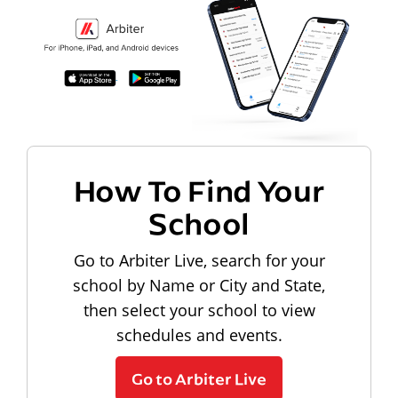
How To Find Your
School
Go to Arbiter Live, search for your
school by Name or City and State,
then select your school to view
schedules and events.
Go to Arbiter Live