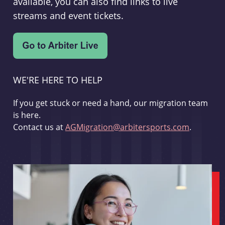
available, you can also find links to live
streams and event tickets.
WE'RE HERE TO HELP
If you get stuck or need a hand, our migration team
is here.
Contact us at
AGMigration@arbitersports.com
.