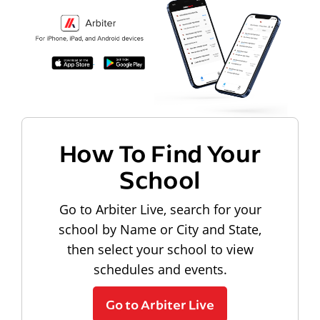
How To Find Your
School
Go to Arbiter Live, search for your
school by Name or City and State,
then select your school to view
schedules and events.
Go to Arbiter Live