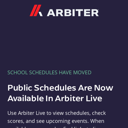
Arbiter
SCHOOL SCHEDULES HAVE MOVED
Public Schedules Are Now
Available In Arbiter Live
Use Arbiter Live to view schedules, check
scores, and see upcoming events. When