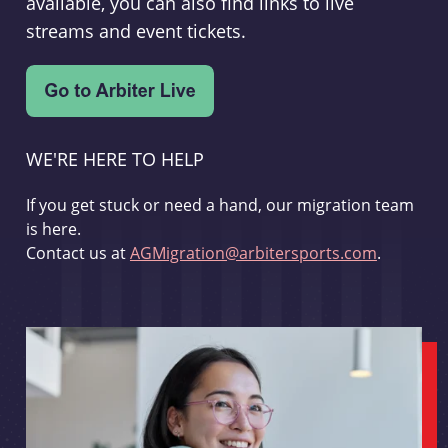
available, you can also find links to live
streams and event tickets.
WE'RE HERE TO HELP
If you get stuck or need a hand, our migration team
is here.
Contact us at
AGMigration@arbitersports.com
.