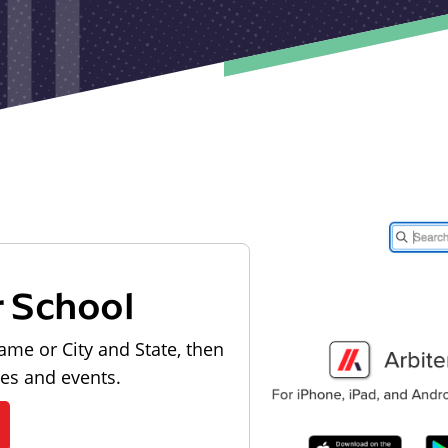
r School
ame or City and State, then
les and events.