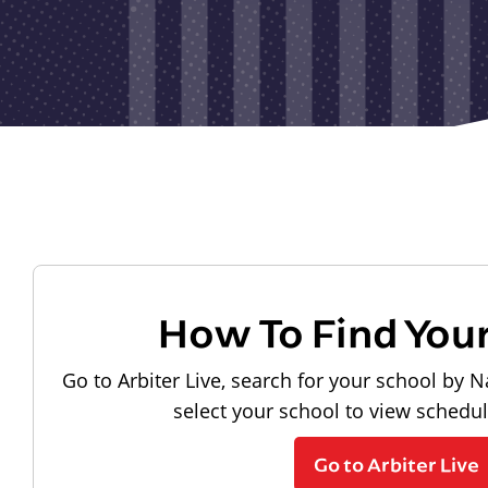
How To Find You
Go to Arbiter Live, search for your school by N
select your school to view schedu
Go to Arbiter Live