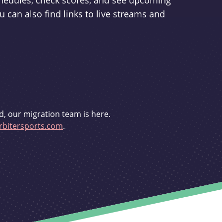
schedules, check scores, and see upcoming
u can also find links to live streams and
d, our migration team is here.
bitersports.com
.