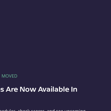
E MOVED
s Are Now Available In