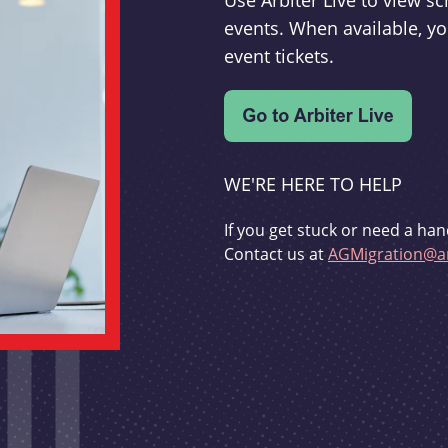
Use Arbiter Live to view 
events. When available, yo
event tickets.
WE'RE HERE TO HELP
If you get stuck or need a han
Contact us at
AGMigration@ar