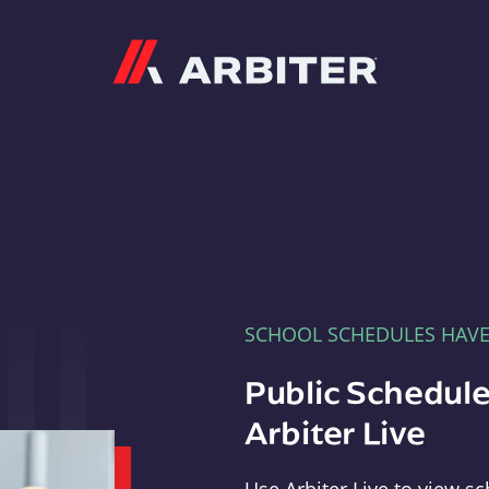
Arbiter
SCHOOL SCHEDULES HAV
Public Schedule
Arbiter Live