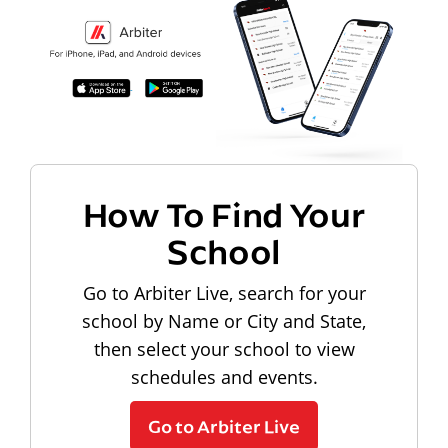
How To Find Your
School
Go to Arbiter Live, search for your
school by Name or City and State,
then select your school to view
schedules and events.
Go to Arbiter Live