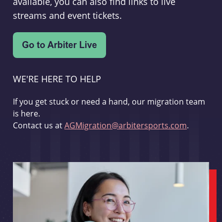
available, you can also find links to live
streams and event tickets.
WE'RE HERE TO HELP
If you get stuck or need a hand, our migration team
is here.
Contact us at
AGMigration@arbitersports.com
.