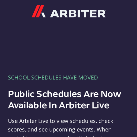
Arbiter
SCHOOL SCHEDULES HAVE MOVED
Public Schedules Are Now
Available In Arbiter Live
Use Arbiter Live to view schedules, check
scores, and see upcoming events. When