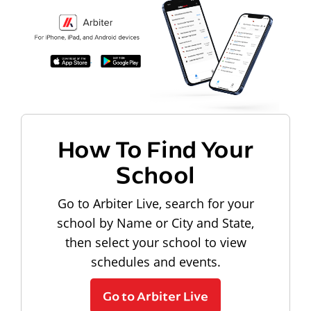
How To Find Your
School
Go to Arbiter Live, search for your
school by Name or City and State,
then select your school to view
schedules and events.
Go to Arbiter Live