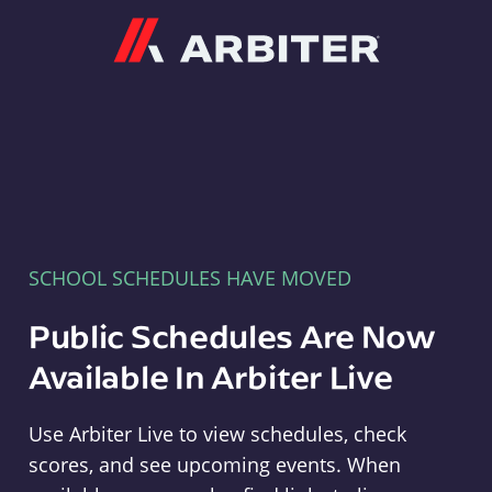
Arbiter
SCHOOL SCHEDULES HAVE MOVED
Public Schedules Are Now
Available In Arbiter Live
Use Arbiter Live to view schedules, check
scores, and see upcoming events. When