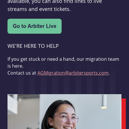
available, you can also find links to live
streams and event tickets.
WE'RE HERE TO HELP
If you get stuck or need a hand, our migration team
is here.
Contact us at
AGMigration@arbitersports.com
.