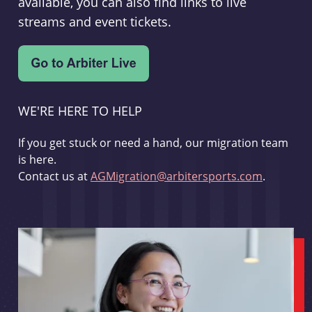
available, you can also find links to live
streams and event tickets.
WE'RE HERE TO HELP
If you get stuck or need a hand, our migration team
is here.
Contact us at
AGMigration@arbitersports.com
.