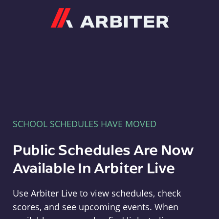
Arbiter
SCHOOL SCHEDULES HAVE MOVED
Public Schedules Are Now
Available In Arbiter Live
Use Arbiter Live to view schedules, check
scores, and see upcoming events. When