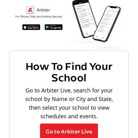
How To Find Your
School
Go to Arbiter Live, search for your
school by Name or City and State,
then select your school to view
schedules and events.
Go to Arbiter Live