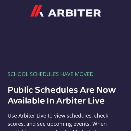
Arbiter
SCHOOL SCHEDULES HAVE MOVED
Public Schedules Are Now
Available In Arbiter Live
Use Arbiter Live to view schedules, check
scores, and see upcoming events. When