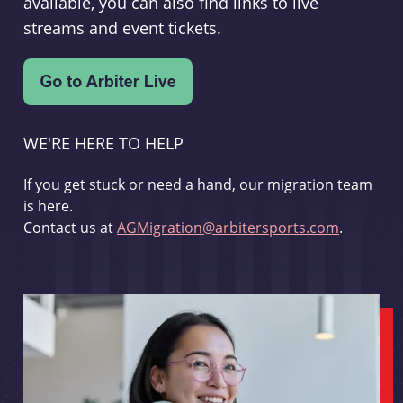
available, you can also find links to live
streams and event tickets.
WE'RE HERE TO HELP
If you get stuck or need a hand, our migration team
is here.
Contact us at
AGMigration@arbitersports.com
.