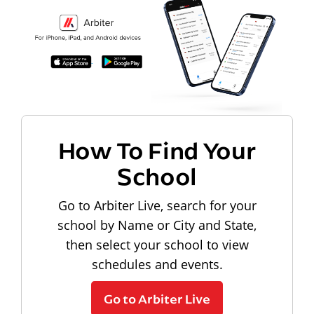
How To Find Your
School
Go to Arbiter Live, search for your
school by Name or City and State,
then select your school to view
schedules and events.
Go to Arbiter Live